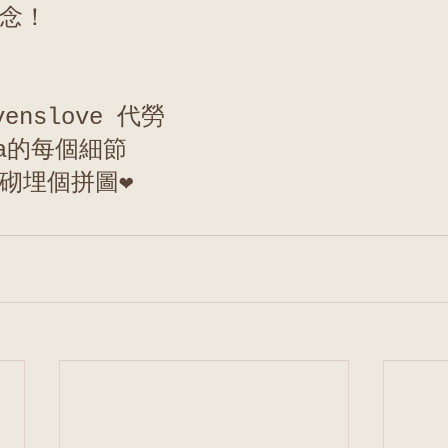
念！
venslove 代勞
la的每個細節
砌埋個拼圖❤️