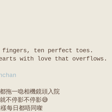
 fingers, ten perfect toes.
earts with love that overflows.
nchan
都拖一喼相機鏡頭入院
就不停影不停影😅
個樣每日都唔同㗎