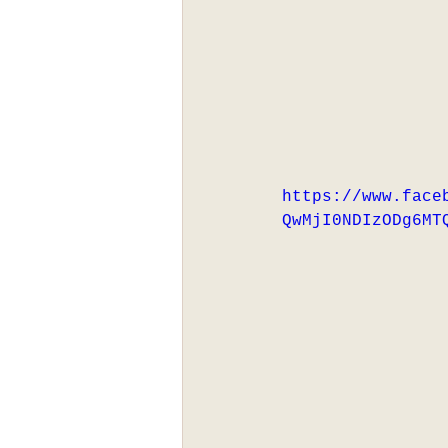
https://www.face
QwMjI0NDIzODg6MT