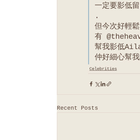
一定要影低留
.
但今次好輕鬆
有 @thehea
幫我影低Ai
仲好細心幫我
Celebrities
Recent Posts