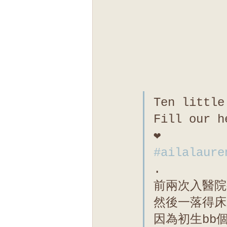
Ten little
Fill our h
❤️
#ailalaure
.
前兩次入醫院
然後一落得床
因為初生bb