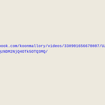
book.com/koonmallory/videos/338901656670807/U
QzNDM2NjQ4OTk5OTQ3MQ/