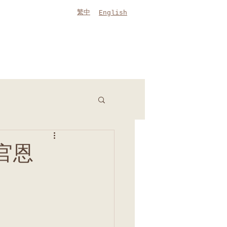
繁中
English
(官恩