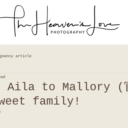
gnancy article
ead
e Aila to Mallory 
weet family!
8