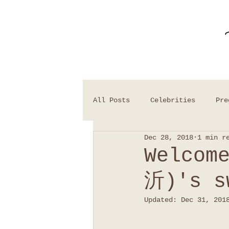
All Posts
Celebrities
Pre
Dec 28, 2018
1 min r
Welcom
沂)'s s
Updated:
Dec 31, 201