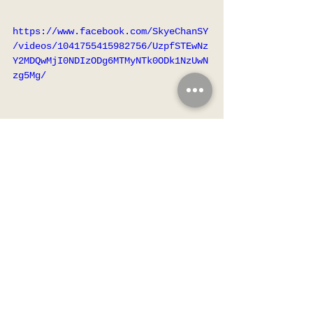
https://www.facebook.com/SkyeChanSY
/videos/1041755415982756/UzpfSTEwNz
Y2MDQwMjI0NDIzODg6MTMyNTk0ODk1NzUwN
zg5Mg/
Hello 各位哥哥姐姐大家好
媽媽幫我改咗英文名啦
🎀Aurella🎀 
媽咪話有發光發亮、充滿生氣、
希望嘅意思
請大家多多指教💖👧🏻
✨🌟✨🌟✨🌟✨🌟✨🌟✨
Celebrities