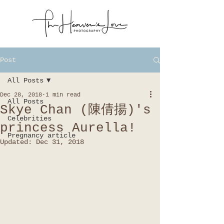
Post
All Posts
Dec 28, 2018
1 min read
All Posts
Skye Chan (陳倩揚)'s
Celebrities
princess Aurella!
Pregnancy article
Updated:
Dec 31, 2018