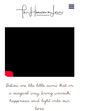
Babies are like little suns that, in
a magical way, bring warmth,
happiness and light into our
lives